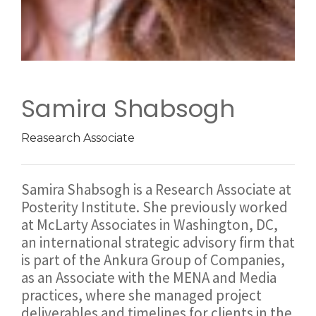
Samira Shabsogh
Reasearch Associate
Samira Shabsogh is a Research Associate at
Posterity Institute. She previously worked
at McLarty Associates in Washington, DC,
an international strategic advisory firm that
is part of the Ankura Group of Companies,
as an Associate with the MENA and Media
practices, where she managed project
deliverables and timelines for clients in the