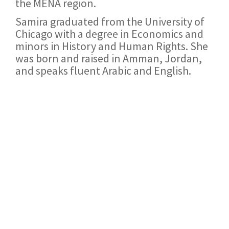
the MENA region.
Samira graduated from the University of
Chicago with a degree in Economics and
minors in History and Human Rights. She
was born and raised in Amman, Jordan,
and speaks fluent Arabic and English.
Join our network