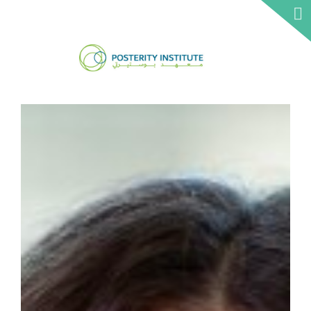
ABOUT 
CSO
NETWO
IRTH
INSTITU