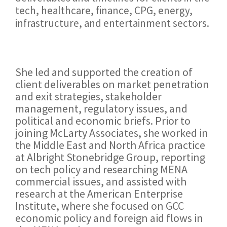
tech, healthcare, finance, CPG, energy,
infrastructure, and entertainment sectors.
She led and supported the creation of
client deliverables on market penetration
and exit strategies, stakeholder
management, regulatory issues, and
political and economic briefs. Prior to
joining McLarty Associates, she worked in
the Middle East and North Africa practice
at Albright Stonebridge Group, reporting
on tech policy and researching MENA
commercial issues, and assisted with
research at the American Enterprise
Institute, where she focused on GCC
economic policy and foreign aid flows in