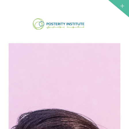
ABOUT 
CSO
NETWO
IRTH
INSTITU