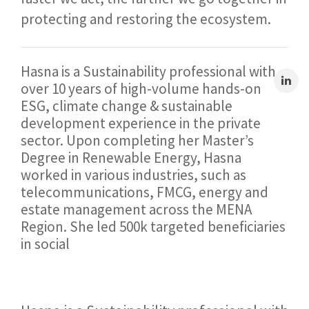
protecting and restoring the ecosystem.
Hasna is a Sustainability professional with
over 10 years of high-volume hands-on
ESG, climate change & sustainable
development experience in the private
sector. Upon completing her Master’s
Degree in Renewable Energy, Hasna
worked in various industries, such as
telecommunications, FMCG, energy and
estate management across the MENA
Region. She led 500k targeted beneficiaries
in social