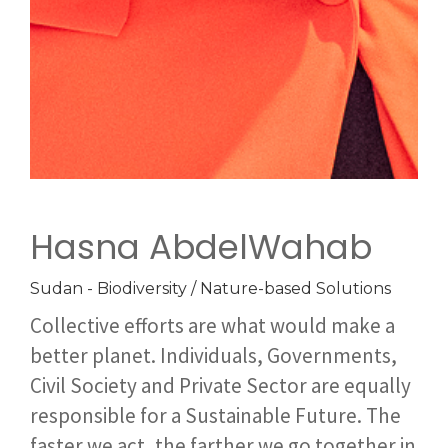
Hasna AbdelWahab
Sudan - Biodiversity / Nature-based Solutions
Collective efforts are what would make a
better planet. Individuals, Governments,
Civil Society and Private Sector are equally
responsible for a Sustainable Future. The
faster we act, the farther we go together in