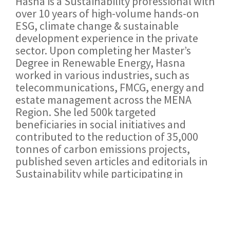
Hasna is a Sustainability professional with
over 10 years of high-volume hands-on
ESG, climate change & sustainable
development experience in the private
sector. Upon completing her Master’s
Degree in Renewable Energy, Hasna
worked in various industries, such as
telecommunications, FMCG, energy and
estate management across the MENA
Region. She led 500k targeted
beneficiaries in social initiatives and
contributed to the reduction of 35,000
tonnes of carbon emissions projects,
published seven articles and editorials in
Sustainability while participating in
dozens of panels and international
conferences.