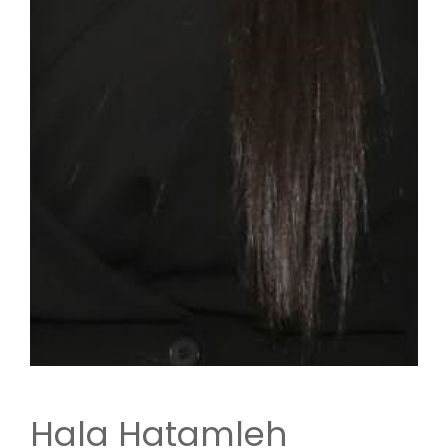
Hala Hatamleh