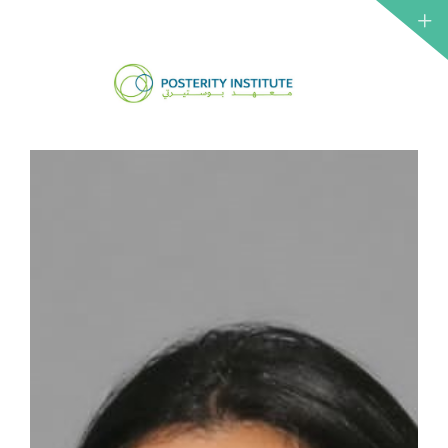
ABOUT 
CSO
NETWO
IRTH
INSTITU