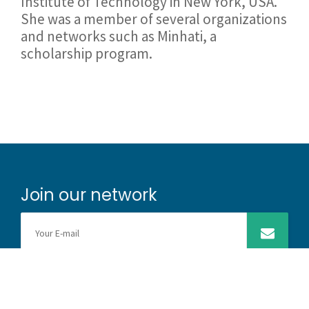
Institute of Technology in New York, USA.
She was a member of several organizations
and networks such as Minhati, a
scholarship program.
Join our network