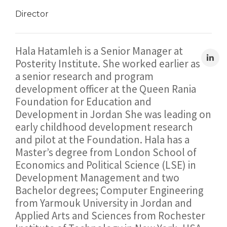
Director
Hala Hatamleh is a Senior Manager at
Posterity Institute. She worked earlier as
a senior research and program
development officer at the Queen Rania
Foundation for Education and
Development in Jordan She was leading on
early childhood development research
and pilot at the Foundation. Hala has a
Master’s degree from London School of
Economics and Political Science (LSE) in
Development Management and two
Bachelor degrees; Computer Engineering
from Yarmouk University in Jordan and
Applied Arts and Sciences from Rochester